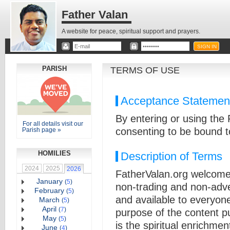
Father Valan
A website for peace, spiritual support and prayers.
PARISH
TERMS OF USE
Acceptance Statemen
By entering or using the
For all details visit our
consenting to be bound t
Parish page »
HOMILIES
Description of Terms
2024
2025
2026
FatherValan.org welcome
January
(
5
)
non-trading and non-adver
February
(
5
)
and available to everyone
March
(
5
)
April
(
7
)
purpose of the content pu
May
(
5
)
is the spiritual enrichme
June
(
4
)