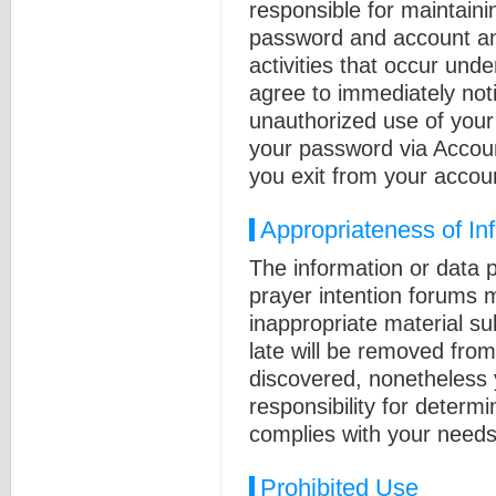
responsible for maintainin
password and account and 
activities that occur un
agree to immediately not
unauthorized use of you
your password via Accou
you exit from your accou
Appropriateness of In
The information or data 
prayer intention forums 
inappropriate material su
late will be removed fro
discovered, nonetheless 
responsibility for determ
complies with your needs 
Prohibited Use