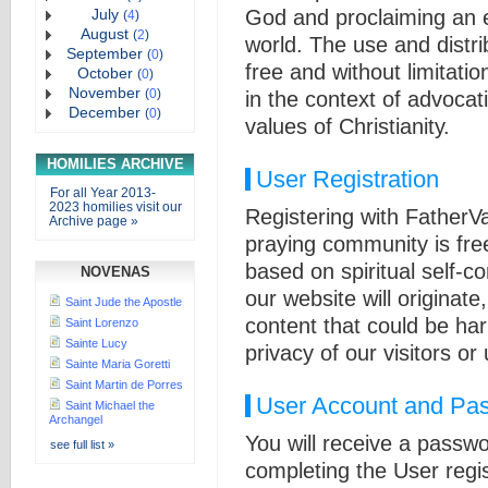
July
God and proclaiming an e
(
4
)
August
(
2
)
world. The use and distri
September
(
0
)
free and without limitatio
October
(
0
)
November
(
0
)
in the context of advocat
December
(
0
)
values of Christianity.
HOMILIES ARCHIVE
User Registration
For all Year 2013-
2023 homilies visit our
Registering with FatherV
Archive page »
praying community is fre
based on spiritual self-c
NOVENAS
our website will originat
Saint Jude the Apostle
content that could be ha
Saint Lorenzo
Sainte Lucy
privacy of our visitors or
Sainte Maria Goretti
Saint Martin de Porres
User Account and Pas
Saint Michael the
Archangel
You will receive a passw
see full list »
completing the User regis