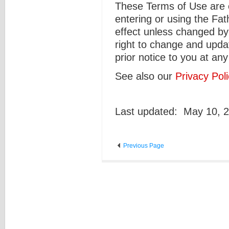
These Terms of Use are ef
entering or using the Fa
effect unless changed by
right to change and upda
prior notice to you at any
See also our
Privacy Poli
Last updated: May 10, 
Previous Page