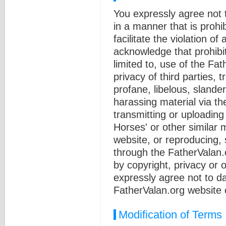
You expressly agree not 
in a manner that is prohib
facilitate the violation of
acknowledge that prohibit
limited to, use of the Fa
privacy of third parties, 
profane, libelous, slande
harassing material via th
transmitting or uploading
Horses' or other similar 
website, or reproducing, s
through the FatherValan.
by copyright, privacy or o
expressly agree not to d
FatherValan.org website 
Modification of Terms