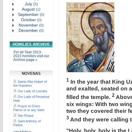
July
(
5
)
August
(
1
)
September
(
0
)
October
(
0
)
November
(
0
)
December
(
0
)
HOMILIES ARCHIVE
For all Year 2013-
2023 homilies visit our
Archive page »
NOVENAS
1
In the year that King U
Sainte Rita Helper of
the Hopeless
and exalted, seated on a
Our Lady of Lourdes
2
filled the temple.
Above
Our Lady of Perpetual
Help
six wings: With two wing
Prayer to One's
two they covered their fe
Patron or to any Saint
San Roque
3
And they were calling 
Saint Anthony of
Padua
"Holy, holy, holy is the 
see full list »