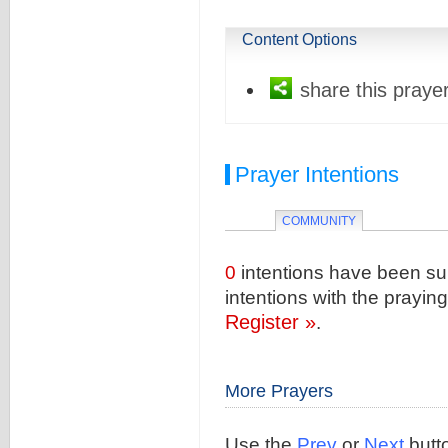
Content Options
share this prayer
Prayer Intentions
COMMUNITY
0
intentions have been sub
intentions with the prayi
Register »
.
More Prayers
Use the
Prev
or
Next
butto