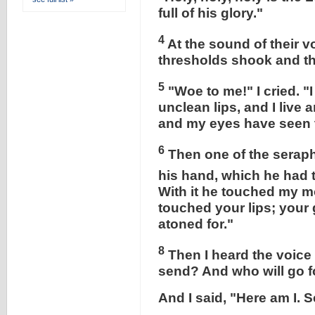
full of his glory."
4
At the sound of their 
thresholds shook and th
5
"Woe to me!" I cried. "
unclean lips, and I live
and my eyes have seen t
6
Then one of the seraphi
his hand, which he had t
With it he touched my m
touched your lips; your 
atoned for."
8
Then I heard the voice 
send? And who will go f
And I said, "Here am I. 