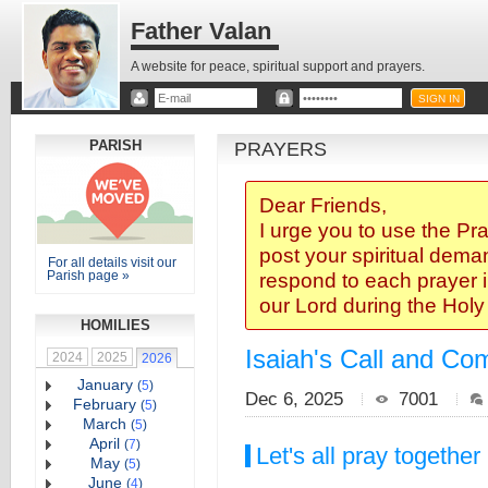
Father Valan
A website for peace, spiritual support and prayers.
PARISH
PRAYERS
Dear Friends,
I urge you to use the Pr
post your spiritual deman
For all details visit our
Parish page »
respond to each prayer i
our Lord during the Hol
HOMILIES
Isaiah's Call and Com
2024
2025
2026
January
(
5
)
Dec 6, 2025
7001
February
(
5
)
March
(
5
)
April
(
7
)
Let's all pray together
May
(
5
)
June
(
4
)