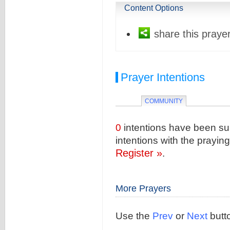
Content Options
share this prayer
Prayer Intentions
COMMUNITY
0
intentions have been sub
intentions with the prayi
Register »
.
More Prayers
Use the
Prev
or
Next
butto