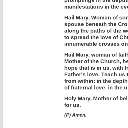
promptings in the depth
manifestations in the eve
Hail Mary, Woman of sorr
spouse beneath the Cros
along the paths of the w
to spread the love of Chr
innumerable crosses on w
Hail Mary, woman of faith
Mother of the Church, he
hope that is in us, with
Father's love. Teach us 
from within: in the depth
of fraternal love, in the 
Holy Mary, Mother of bel
for us.
(P) Amen.