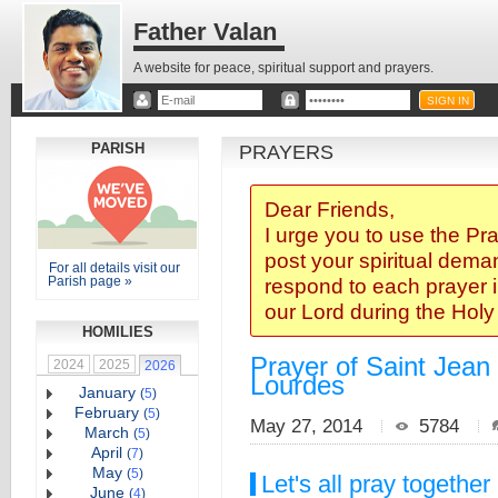
Father Valan
A website for peace, spiritual support and prayers.
PARISH
PRAYERS
Dear Friends,
I urge you to use the Pr
post your spiritual deman
For all details visit our
Parish page »
respond to each prayer i
our Lord during the Hol
HOMILIES
Prayer of Saint Jean 
2024
2025
2026
Lourdes
January
(
5
)
February
(
5
)
May 27, 2014
5784
March
(
5
)
April
(
7
)
May
(
5
)
Let's all pray together
June
(
4
)