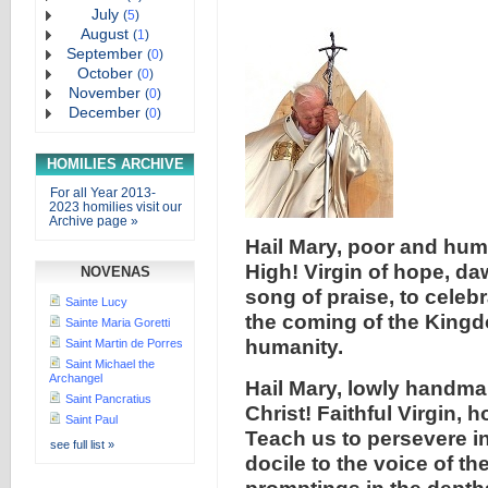
July
(
5
)
August
(
1
)
September
(
0
)
October
(
0
)
November
(
0
)
December
(
0
)
HOMILIES ARCHIVE
For all Year 2013-
2023 homilies visit our
Archive page »
Hail Mary, poor and hu
High! Virgin of hope, da
NOVENAS
song of praise, to celeb
Sainte Lucy
the coming of the Kingdo
Sainte Maria Goretti
humanity.
Saint Martin de Porres
Saint Michael the
Archangel
Hail Mary, lowly handmai
Saint Pancratius
Christ! Faithful Virgin, 
Saint Paul
Teach us to persevere in
see full list »
docile to the voice of the