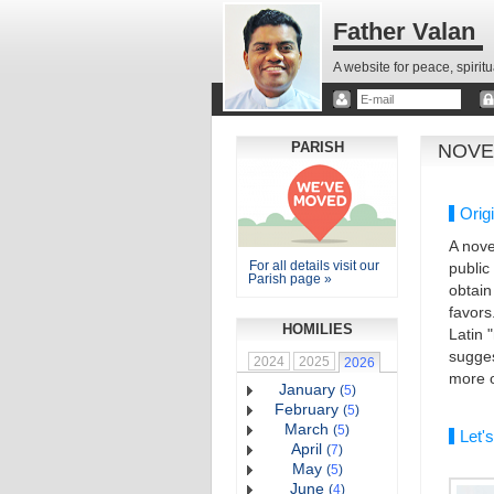
Father Valan
A website for peace, spirit
PARISH
NOVE
Orig
A nove
For all details visit our
public
Parish page »
obtain
favors
HOMILIES
Latin 
sugges
2024
2025
2026
more o
January
(
5
)
February
(
5
)
March
(
5
)
Let's
April
(
7
)
May
(
5
)
June
(
4
)