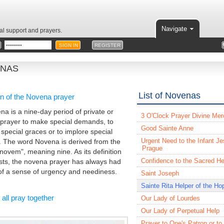
Navigate
ual support and prayers.
REGISTER
NAS
List of Novenas
in of the Novena prayer
na is a nine-day period of private or
3 O'Clock Prayer Divine Mer
 prayer to make special demands, to
Good Sainte Anne
 special graces or to implore special
Urgent Need to the Infant Je
. The word Novena is derived from the
Prague
"novem", meaning nine. As its definition
Confidence to the Sacred He
ts, the novena prayer has always had
f a sense of urgency and neediness.
Saint Joseph
Sainte Rita Helper of the Ho
 all pray together
Our Lady of Lourdes
Our Lady of Perpetual Help
Prayer to One's Patron or to