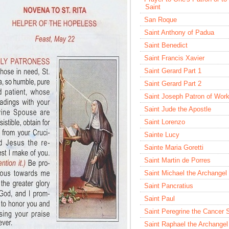
Saint
San Roque
Saint Anthony of Padua
Saint Benedict
Saint Francis Xavier
Saint Gerard Part 1
Saint Gerard Part 2
Saint Joseph Patron of Wor
Saint Jude the Apostle
Saint Lorenzo
Sainte Lucy
Sainte Maria Goretti
Saint Martin de Porres
Saint Michael the Archangel
Saint Pancratius
Saint Paul
Saint Peregrine the Cancer 
Saint Raphael the Archangel