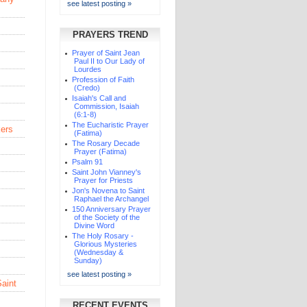
see latest posting »
PRAYERS TREND
Prayer of Saint Jean
Paul II to Our Lady of
Lourdes
Profession of Faith
(Credo)
Isaiah's Call and
Commission, Isaiah
(6:1-8)
The Eucharistic Prayer
kers
(Fatima)
The Rosary Decade
Prayer (Fatima)
Psalm 91
Saint John Vianney's
Prayer for Priests
Jon's Novena to Saint
Raphael the Archangel
150 Anniversary Prayer
of the Society of the
Divine Word
The Holy Rosary -
Glorious Mysteries
(Wednesday &
Sunday)
see latest posting »
Saint
RECENT EVENTS