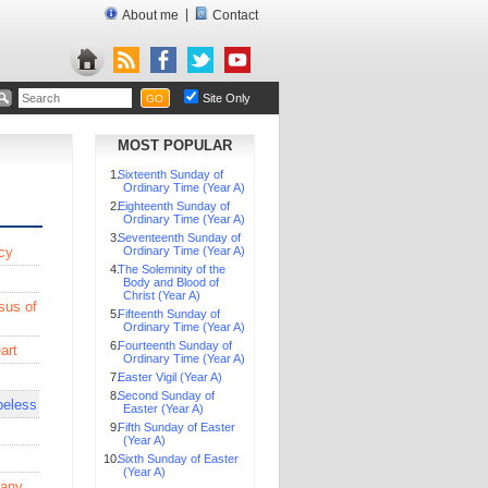
|
About me
Contact
Site Only
GO
MOST POPULAR
Sixteenth Sunday of
Ordinary Time (Year A)
Eighteenth Sunday of
Ordinary Time (Year A)
Seventeenth Sunday of
cy
Ordinary Time (Year A)
The Solemnity of the
Body and Blood of
Christ (Year A)
sus of
Fifteenth Sunday of
Ordinary Time (Year A)
Fourteenth Sunday of
art
Ordinary Time (Year A)
Easter Vigil (Year A)
Second Sunday of
peless
Easter (Year A)
Fifth Sunday of Easter
(Year A)
Sixth Sunday of Easter
(Year A)
 any