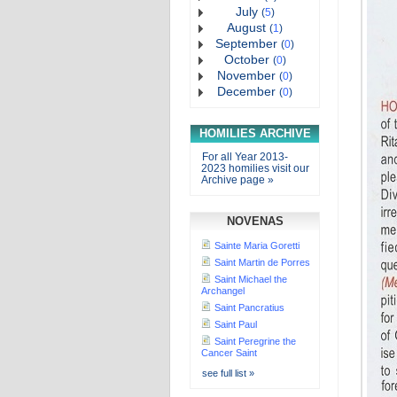
July
(
5
)
August
(
1
)
September
(
0
)
October
(
0
)
November
(
0
)
December
(
0
)
HOMILIES ARCHIVE
For all Year 2013-
2023 homilies visit our
Archive page »
NOVENAS
Sainte Maria Goretti
Saint Martin de Porres
Saint Michael the
Archangel
Saint Pancratius
Saint Paul
Saint Peregrine the
Cancer Saint
see full list »