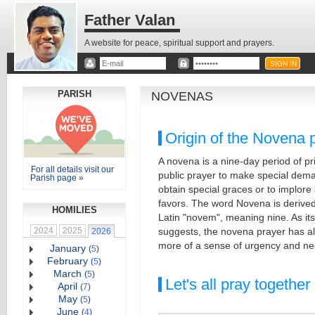
Father Valan
A website for peace, spiritual support and prayers.
PARISH
NOVENAS
Origin of the Novena 
A novena is a nine-day period of pr
For all details visit our
public prayer to make special dema
Parish page »
obtain special graces or to implore 
favors. The word Novena is derived
HOMILIES
Latin "novem", meaning nine. As its 
2024
2025
suggests, the novena prayer has a
2026
more of a sense of urgency and ne
January
(
5
)
February
(
5
)
March
(
5
)
Let's all pray together
April
(
7
)
May
(
5
)
June
(
4
)