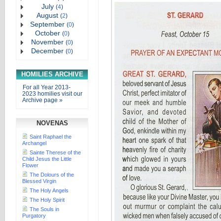
July
(
4
)
August
(
2
)
September
(
0
)
October
(
0
)
November
(
0
)
December
(
0
)
HOMILIES ARCHIVE
For all Year 2013-
2023 homilies visit our
Archive page »
NOVENAS
Saint Raphael the
Archangel
Sainte Therese of the
Child Jesus the Little
Flower
The Dolours of the
Blessed Virgin
The Holy Angels
The Holy Spirit
The Souls in
Purgatory