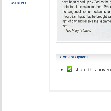
see full list »
Content Options
share this noven