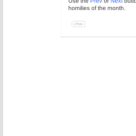
Use the
Prev
or
Next
butto
homilies of the month.
« Prev