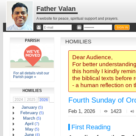
Father Valan
A website for peace, spiritual support and prayers.
PARISH
HOMILIES
Dear Audience,
For better understanding
this homily I kindly remi
For all details visit our
Parish page »
the biblical texts before
- a human reflection on 
HOMILIES
Fourth Sunday of Ord
2024
2025
2026
January
(
5
)
Feb 1, 2026
1423
February
(
5
)
March
(
5
)
April
(
7
)
First Reading
May
(
5
)
June
(
4
)