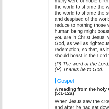
many were of noble birth
the world to shame the 
the world to shame the s
and despised of the world
reduce to nothing those 
human being might boast 
you are in Christ Jesus
God, as well as righteous
redemption, so that, as i
should boast in the Lord.
(P) The word of the Lord
(R) Thanks be to God.
Gospel
A reading from the holy
(5:1-12a)
When Jesus saw the crow
and after he had sat dow