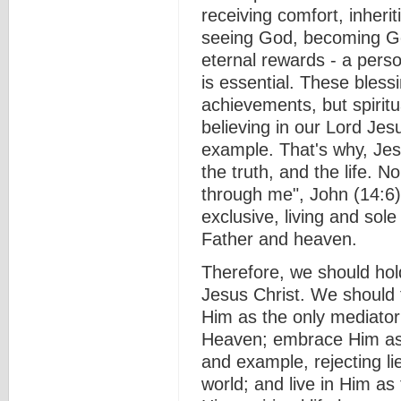
receiving comfort, inherit
seeing God, becoming Go
eternal rewards - a pers
is essential. These bles
achievements, but spiritua
believing in our Lord Jes
example. That's why, Jes
the truth, and the life. 
through me", John (14:6)
exclusive, living and sol
Father and heaven.
Therefore, we should hold
Jesus Christ. We should f
Him as the only mediator
Heaven; embrace Him as t
and example, rejecting li
world; and live in Him as