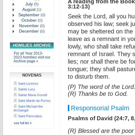
A reading from the Book
July
(
5
)
3:12-13)
August
(
1
)
September
(
0
)
Seek the Lord, all you h
October
(
0
)
observed his law; seek ju
November
(
0
)
may be sheltered on the d
December
(
0
)
leave as a remnant in yo
HOMILIES ARCHIVE
lowly, who shall take ref
remnant of Israel. They 
For all Year 2013-
2023 homilies visit our
lies; nor shall there be f
Archive page »
tongue; they shall pastur
NOVENAS
to disturb them.
Saint Lorenzo
(P) The word of the Lord
Sainte Lucy
(R) Thanks be to God.
Sainte Maria Goretti
Saint Martin de Porres
Responsorial Psalm
Saint Michael the
Archangel
Saint Pancratius
Psalms of David (24:7, 8,
see full list »
(R) Blessed are the poor 