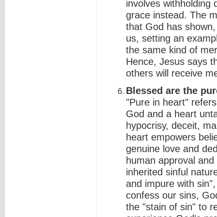
involves withholding
grace instead. The m
that God has shown, 
us, setting an examp
the same kind of mer
Hence, Jesus says t
others will receive 
Blessed are the pure
"Pure in heart" refer
God and a heart unta
hypocrisy, deceit, mal
heart empowers believ
genuine love and dedi
human approval and w
inherited sinful natu
and impure with sin",
confess our sins, God
the "stain of sin" to r