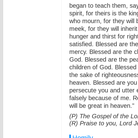
began to teach them, say
spirit, for theirs is the 
who mourn, for they will
meek, for they will inher
hunger and thirst for righ
satisfied. Blessed are the
mercy. Blessed are the cl
God. Blessed are the pea
children of God. Blessed
the sake of righteousness
heaven. Blessed are you 
persecute you and utter e
falsely because of me. R
will be great in heaven."
(P) The Gospel of the Lo
(R) Praise to you, Lord J
Homily