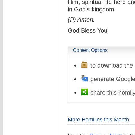
Him, spiritual life here a
in God's kingdom.
(P) Amen.
God Bless You!
Content Options
to download the 
generate Google
share this homily
More Homilies this Month