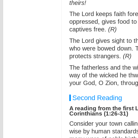
theirs!
The Lord keeps faith fore
oppressed, gives food to
captives free.
(R)
The Lord gives sight to t
who were bowed down. Th
protects strangers.
(R)
The fatherless and the w
way of the wicked he thwa
your God, O Zion, through
Second Reading
A reading from the first L
Corinthians (1:26-31)
Consider your town calli
wise by human standards