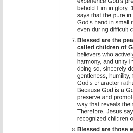
experience God's pre
behold Him in glory, 
says that the pure in
God's hand in small
even during difficult 
Blessed are the pea
called children of 
believers who actively
harmony, and unity in 
doing so, sincerely 
gentleness, humility, 
God's character rathe
Because God is a God
preserve and promote
way that reveals their
Therefore, Jesus sa
recognized children 
Blessed are those w