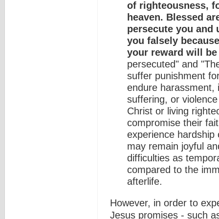
of righteousness, f
heaven. Blessed ar
persecute you and u
you falsely because
your reward will be
persecuted" and "The
suffer punishment for
endure harassment, ins
suffering, or violence
Christ or living righte
compromise their fai
experience hardship o
may remain joyful and
difficulties as tempor
compared to the imme
afterlife.
However, in order to expe
Jesus promises - such a