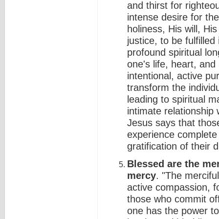
and thirst for right
intense desire for th
holiness, His will, Hi
justice, to be fulfilled
profound spiritual lon
one's life, heart, an
intentional, active pu
transform the indivi
leading to spiritual m
intimate relationship
Jesus says that thos
experience complete 
gratification of their
Blessed are the mer
mercy
. "The mercifu
active compassion, f
those who commit offe
one has the power to