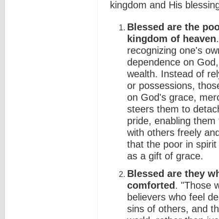
kingdom and His blessing
Blessed are the poor 
kingdom of heaven
recognizing one's own
dependence on God, r
wealth. Instead of re
or possessions, those 
on God's grace, mercy
steers them to detac
pride, enabling them 
with others freely a
that the poor in spiri
as a gift of grace.
Blessed are they wh
comforted
. "Those w
believers who feel de
sins of others, and t