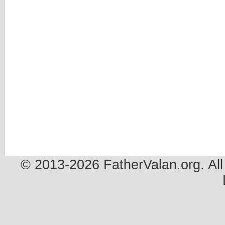
© 2013-2026 FatherValan.org. All