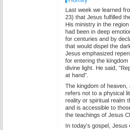
Last week we learned fr
23) that Jesus fulfilled 
His ministry in the regio
had been in deep emotion
for centuries and by decla
that would dispel the dar
Jesus emphasized repent
for entering the kingdom
divine light. He said, "R
at hand".
The kingdom of heaven, a
refers not to a physical li
reality or spiritual realm
and is accessible to thos
the teachings of Jesus Ch
In today's gospel, Jesus