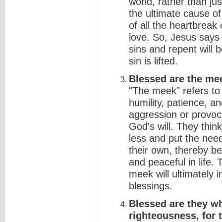
world, rather than ju
the ultimate cause of 
of all the heartbreak
love. So, Jesus says
sins and repent will
sin is lifted.
Blessed are the meek
"The meek" refers to 
humility, patience, a
aggression or provoc
God's will. They thin
less and put the nee
their own, thereby b
and peaceful in life.
meek will ultimately i
blessings.
Blessed are they wh
righteousness, for t