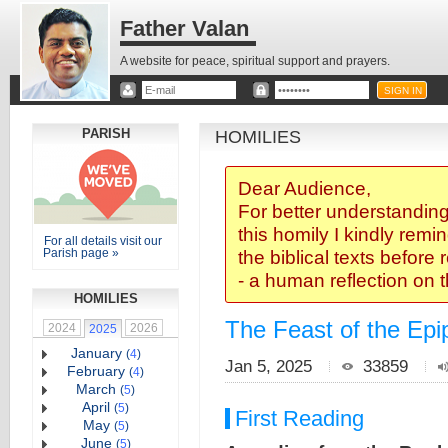
Father Valan
A website for peace, spiritual support and prayers.
PARISH
HOMILIES
Dear Audience,
For better understanding
this homily I kindly remi
For all details visit our
Parish page »
the biblical texts before
- a human reflection on 
HOMILIES
The Feast of the Epi
2024
2026
2025
January
(
4
)
Jan 5, 2025
33859
February
(
4
)
March
(
5
)
April
(
5
)
First Reading
May
(
5
)
June
(
5
)