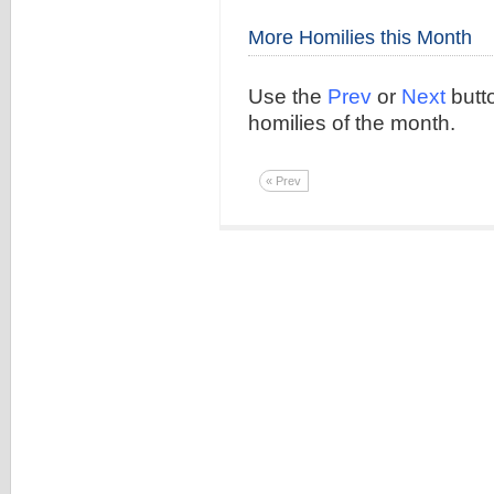
More Homilies this Month
Use the
Prev
or
Next
butto
homilies of the month.
« Prev