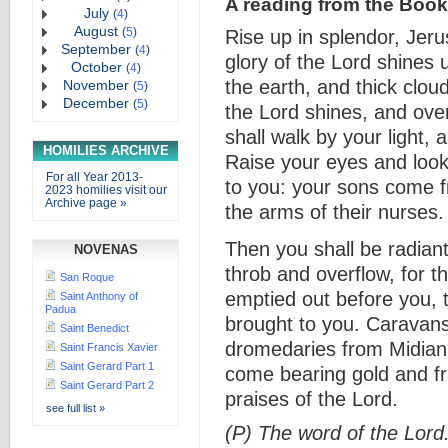
A reading from the Book 
July
(
4
)
August
(
5
)
Rise up in splendor, Jer
September
(
4
)
glory of the Lord shines
October
(
4
)
the earth, and thick clo
November
(
5
)
December
(
5
)
the Lord shines, and ove
shall walk by your light,
HOMILIES ARCHIVE
Raise your eyes and look
For all Year 2013-
to you: your sons come f
2023 homilies visit our
Archive page »
the arms of their nurses.
Then you shall be radiant
NOVENAS
throb and overflow, for th
San Roque
emptied out before you, t
Saint Anthony of
Padua
brought to you. Caravans 
Saint Benedict
dromedaries from Midian 
Saint Francis Xavier
Saint Gerard Part 1
come bearing gold and fr
Saint Gerard Part 2
praises of the Lord.
see full list »
(P) The word of the Lord