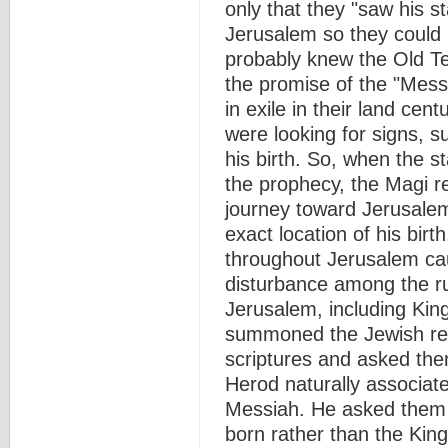
only that they "saw his sta
Jerusalem so they could
probably knew the Old Te
the promise of the "Mes
in exile in their land cen
were looking for signs, s
his birth. So, when the st
the prophecy, the Magi r
journey toward Jerusalem
exact location of his birt
throughout Jerusalem caus
disturbance among the ru
Jerusalem, including Kin
summoned the Jewish rel
scriptures and asked the
Herod naturally associate
Messiah. He asked them
born rather than the Ki