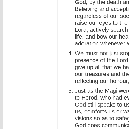
God, by the death and
Believing and accepti
regardless of our soci
raise our eyes to th
Lord, actively search 
life, and bow our hea
adoration whenever w
We must not just sto
presence of the Lord
give up all that we h
our treasures and th
reflecting our honour
Just as the Magi wer
to Herod, who had evi
God still speaks to u
us, comforts us or 
visions so as to saf
God does communicate