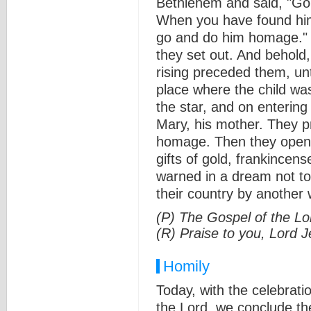
Bethlehem and said, "Go a
When you have found him
go and do him homage." A
they set out. And behold,
rising preceded them, un
place where the child wa
the star, and on entering
Mary, his mother. They p
homage. Then they opene
gifts of gold, frankince
warned in a dream not to
their country by another 
(P) The Gospel of the Lo
(R) Praise to you, Lord J
Homily
Today, with the celebrati
the Lord, we conclude t