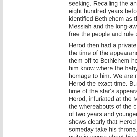
seeking. Recalling the a
eight hundred years befor
identified Bethlehem as t
Messiah and the long-awa
free the people and rule 
Herod then had a private 
the time of the appearan
them off to Bethlehem he
him know where the baby
homage to him. We are no
Herod the exact time. Bu
time of the star's appea
Herod, infuriated at the Ma
the whereabouts of the chi
of two years and younger
shows clearly that Herod
someday take his throne.