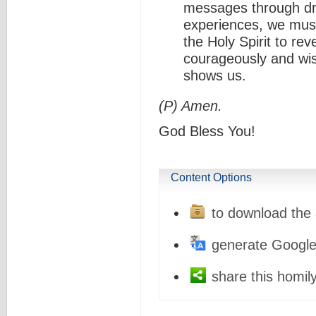
messages through dr
experiences, we must
the Holy Spirit to re
courageously and wis
shows us.
(P) Amen.
God Bless You!
Content Options
to download the 
generate Google
share this homily