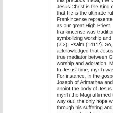
this precious metal, the 
Jesus Christ is the King 
that He is the ultimate r
Frankincense represented
as our great High Priest.
frankincense was traditio
symbolizing worship and p
(2:2), Psalm (141:2). So, 
acknowledged that Jesus
true mediator between G
worship and adoration. M
In Jesus' time, myrrh wa
For instance, in the gosp
Joseph of Arimathea and
anoint the body of Jesus 
myrrh the Magi affirmed 
way out, the only hope wh
through his suffering and