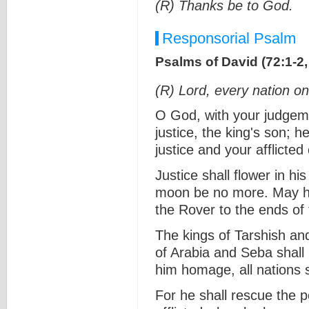
(R) Thanks be to God.
Responsorial Psalm
Psalms of David (72:1-2, 
(R) Lord, every nation on
O God, with your judgem
justice, the king's son; h
justice and your afflicte
Justice shall flower in hi
moon be no more. May he
the Rover to the ends of
The kings of Tarshish and 
of Arabia and Seba shall b
him homage, all nations 
For he shall rescue the 