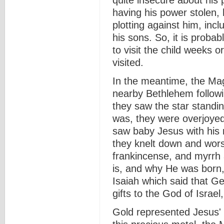
quite insecure about his
having his power stolen,
plotting against him, incl
his sons. So, it is proba
to visit the child weeks 
visited.
In the meantime, the Magi
nearby Bethlehem followin
they saw the star standi
was, they were overjoyed
saw baby Jesus with his
they knelt down and worsh
frankincense, and myrrh
is, and why He was born, 
Isaiah which said that Ge
gifts to the God of Israel,
Gold represented Jesus' k