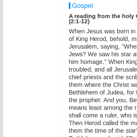
Gospel
A reading from the holy
(2:1-12)
When Jesus was born in 
of King Herod, behold, ma
Jerusalem, saying, "Wher
Jews? We saw his star at
him homage." When King 
troubled, and all Jerusal
chief priests and the scri
them where the Christ wa
Bethlehem of Judea, for 
the prophet: And you, Be
means least among the ru
shall come a ruler, who i
Then Herod called the ma
them the time of the sta