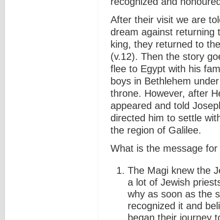
recognized and honoured
After their visit we are 
dream against returning t
king, they returned to t
(v.12). Then the story g
flee to Egypt with his fami
boys in Bethlehem under 
throne. However, after H
appeared and told Joseph
directed him to settle wi
the region of Galilee.
What is the message for
The Magi knew the Je
a lot of Jewish priest
why as soon as the s
recognized it and beli
began their journey t