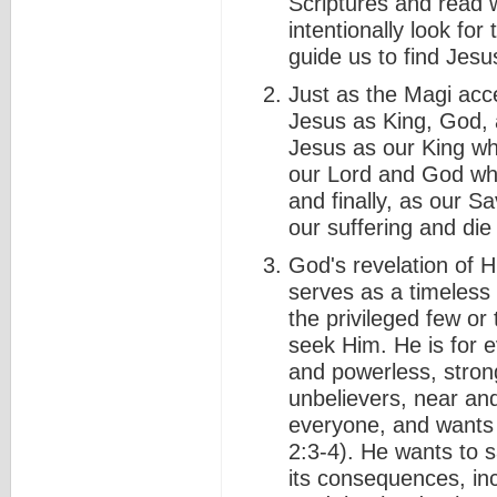
Scriptures and read 
intentionally look for
guide us to find Jesu
Just as the Magi acce
Jesus as King, God,
Jesus as our King w
our Lord and God wh
and finally, as our Sa
our suffering and die 
God's revelation of 
serves as a timeless r
the privileged few or
seek Him. He is for e
and powerless, stron
unbelievers, near an
everyone, and wants
2:3-4). He wants to 
its consequences, in