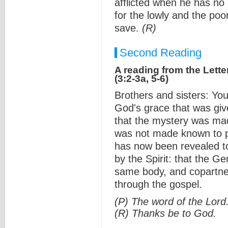
afflicted when he has no 
for the lowly and the poor
save.
(R)
Second Reading
A reading from the Lette
(3:2-3a, 5-6)
Brothers and sisters: Yo
God's grace that was giv
that the mystery was mad
was not made known to pe
has now been revealed to
by the Spirit: that the G
same body, and copartner
through the gospel.
(P) The word of the Lord
(R) Thanks be to God.