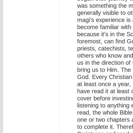
was something the m
generally visible to o
magi's experience is a
become familiar with 
because it's in the Sc
foremost, can find Go
priests, catechists, 
others who know and 
us in the direction o
bring us to Him. The
God. Every Christian
at least once a year,
have read it at least 
cover before investin
listening to anything
read, the whole Bible
one or two chapters a
to complete it. There