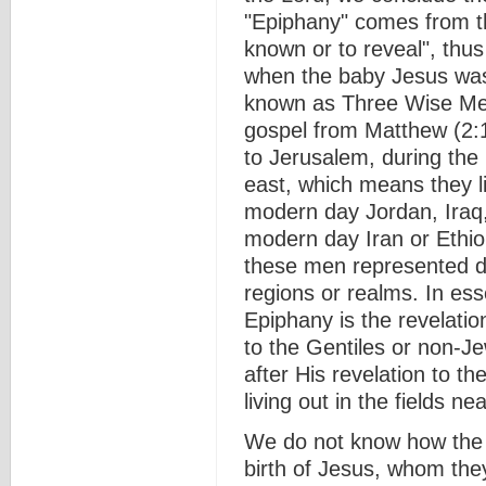
"Epiphany" comes from 
known or to reveal", thus
when the baby Jesus was
known as Three Wise Me
gospel from Matthew (2:1
to Jerusalem, during the 
east, which means they li
modern day Jordan, Iraq, 
modern day Iran or Ethio
these men represented di
regions or realms. In es
Epiphany is the revelatio
to the Gentiles or non-Je
after His revelation to 
living out in the fields n
We do not know how the
birth of Jesus, whom they