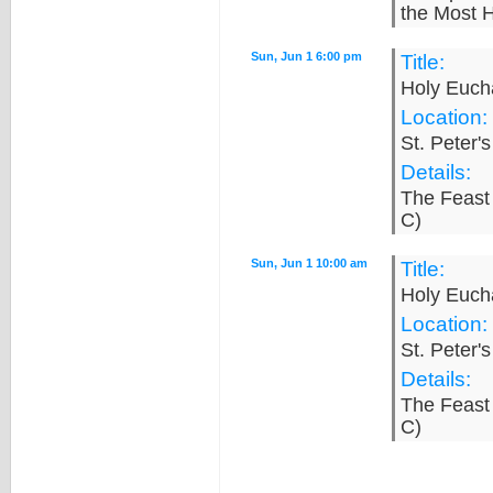
the Most H
Sun, Jun 1 6:00 pm
Title:
Holy Eucha
Location:
St. Peter'
Details:
The Feast 
C)
Sun, Jun 1 10:00 am
Title:
Holy Eucha
Location:
St. Peter'
Details:
The Feast 
C)