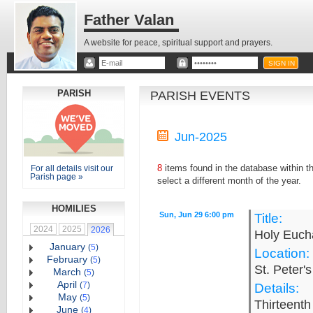
Father Valan
A website for peace, spiritual support and prayers.
PARISH
PARISH EVENTS
Jun-2025
8
items found in the database within 
For all details visit our
Parish page »
select a different month of the year.
HOMILIES
Sun, Jun 29 6:00 pm
Title:
2024
2025
2026
Holy Eucha
January
(
5
)
Location:
February
(
5
)
St. Peter'
March
(
5
)
April
(
7
)
Details:
May
(
5
)
Thirteenth
June
(
4
)