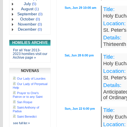
July
(
5
)
Sun, Jun 29 10:00 am
Title:
August
(
1
)
September
(
0
)
Holy Eucha
October
(
0
)
Location:
November
(
0
)
December
St. Peter'
(
0
)
Details:
HOMILIES ARCHIVE
Thirteenth
For all Year 2013-
2023 homilies visit our
Sat, Jun 28 6:00 pm
Title:
Archive page »
Holy Eucha
Location:
NOVENAS
St. Peter'
Our Lady of Lourdes
Our Lady of Perpetual
Details:
Help
Anticipat
Prayer to One's
of Ordinar
Patron or to any Saint
San Roque
Saint Anthony of
Sun, Jun 22 6:00 pm
Title:
Padua
Holy Eucha
Saint Benedict
see full list »
Location: