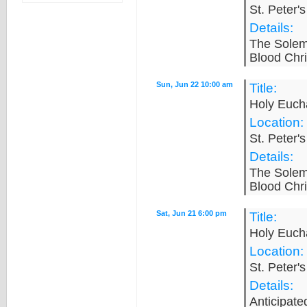
St. Peter'
Details:
The Solem
Blood Chri
Sun, Jun 22 10:00 am
Title:
Holy Eucha
Location:
St. Peter'
Details:
The Solem
Blood Chri
Sat, Jun 21 6:00 pm
Title:
Holy Eucha
Location:
St. Peter'
Details:
Anticipat