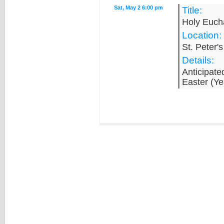
Sat, May 2 6:00 pm
Title:
Holy Eucha
Location:
St. Peter'
Details:
Anticipate
Easter (Ye