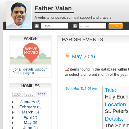
Father Valan
A website for peace, spiritual support and prayers.
PARISH
PARISH EVENTS
May-2026
12
items found in the database within
For all details visit our
Parish page »
to select a different month of the year.
HOMILIES
Sun, May 31 6:00 pm
Title:
2024
2025
2026
Holy Eucha
January
(
5
)
Location:
February
(
5
)
St. Peter'
March
(
5
)
April
(
7
)
Details:
May
(
5
)
The Solemn
June
(
4
)