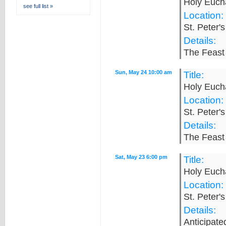
Holy Eucha
see full list »
Location:
St. Peter'
Details:
The Feast 
Sun, May 24 10:00 am
Title:
Holy Eucha
Location:
St. Peter'
Details:
The Feast 
Sat, May 23 6:00 pm
Title:
Holy Eucha
Location:
St. Peter'
Details:
Anticipat