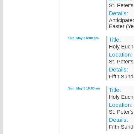
St. Peter'
Details:
Anticipat
Easter (Ye
Sun, May 3 6:00 pm
Title:
Holy Eucha
Location:
St. Peter'
Details:
Fifth Sund
Sun, May 3 10:00 am
Title:
Holy Eucha
Location:
St. Peter'
Details:
Fifth Sund