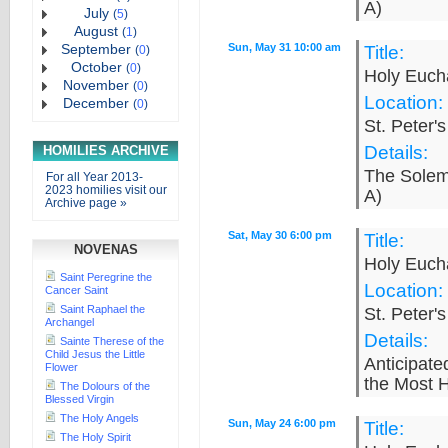
A)
July
(
5
)
August
(
1
)
September
Sun, May 31 10:00 am
Title:
(
0
)
October
(
0
)
Holy Eucha
November
(
0
)
Location:
December
(
0
)
St. Peter'
Details:
HOMILIES ARCHIVE
The Solemn
For all Year 2013-
2023 homilies visit our
A)
Archive page »
Sat, May 30 6:00 pm
Title:
NOVENAS
Holy Eucha
Saint Peregrine the
Location:
Cancer Saint
Saint Raphael the
St. Peter'
Archangel
Details:
Sainte Therese of the
Child Jesus the Little
Anticipat
Flower
the Most H
The Dolours of the
Blessed Virgin
The Holy Angels
Sun, May 24 6:00 pm
Title:
The Holy Spirit