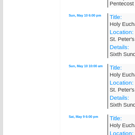
Pentecost 
Sun, May 10 6:00 pm
Title:
Holy Eucha
Location:
St. Peter'
Details:
Sixth Sund
Sun, May 10 10:00 am
Title:
Holy Eucha
Location:
St. Peter'
Details:
Sixth Sund
Sat, May 9 6:00 pm
Title:
Holy Eucha
Location: